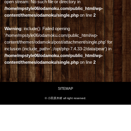
open stream: No such file or directory in
/home/mpstyle06/odamoku.com/public_html/wp-
content/themes/odamoku/single.php
on line
2
Warning
: include(): Failed opening
'/home/mpstyle06/odamoku.com/public_html/wp-
content/themes/odamoku/post/attachment/single.php' for
inclusion (include_path='.:/opt/php-7.4.33-2/data/pear') in
/home/mpstyle06/odamoku.com/public_html/wp-
content/themes/odamoku/single.php
on line
2
SITEMAP
© 小田原木材 all right reserved.