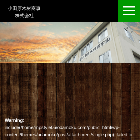
小田原木材商事
株式会社
Warning
:
include(/home/mpstyle06/odamoku.com/public_html/wp-
content/themes/odamoku/post/attachment/single.php): failed to