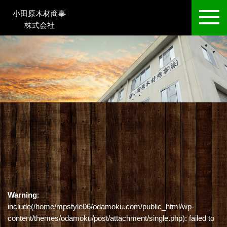
小田原木材商事
株式会社
Warning
:
include(/home/mpstyle06/odamoku.com/public_html/wp-
content/themes/odamoku/post/attachment/single.php): failed to