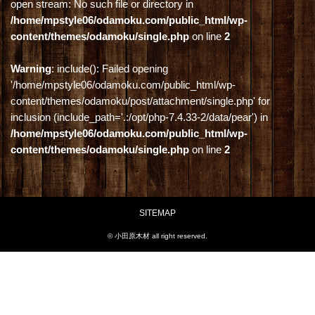
open stream: No such file or directory in
/home/mpstyle06/odamoku.com/public_html/wp-
content/themes/odamoku/single.php
on line
2
Warning
: include(): Failed opening
'/home/mpstyle06/odamoku.com/public_html/wp-
content/themes/odamoku/post/attachment/single.php' for
inclusion (include_path='.:/opt/php-7.4.33-2/data/pear') in
/home/mpstyle06/odamoku.com/public_html/wp-
content/themes/odamoku/single.php
on line
2
SITEMAP
© 小田原木材 all right reserved.