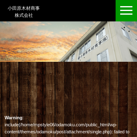
小田原木材商事
株式会社
Warning
:
include(/home/mpstyle06/odamoku.com/public_html/wp-
content/themes/odamoku/post/attachment/single.php): failed to