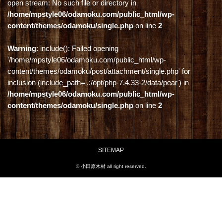
open stream: No such file or directory in
/home/mpstyle06/odamoku.com/public_html/wp-
content/themes/odamoku/single.php
on line
2
Warning
: include(): Failed opening
'/home/mpstyle06/odamoku.com/public_html/wp-
content/themes/odamoku/post/attachment/single.php' for
inclusion (include_path='.:/opt/php-7.4.33-2/data/pear') in
/home/mpstyle06/odamoku.com/public_html/wp-
content/themes/odamoku/single.php
on line
2
SITEMAP
© 小田原木材 all right reserved.