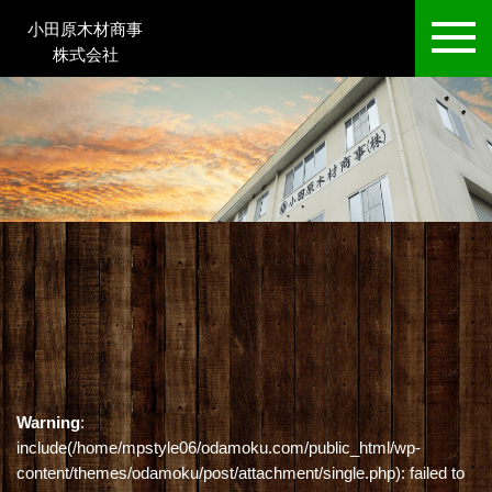
小田原木材商事
株式会社
Warning
:
include(/home/mpstyle06/odamoku.com/public_html/wp-
content/themes/odamoku/post/attachment/single.php): failed to