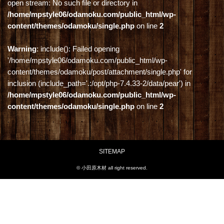
open stream: No such file or directory in
/home/mpstyle06/odamoku.com/public_html/wp-
content/themes/odamoku/single.php
on line
2
Warning
: include(): Failed opening
'/home/mpstyle06/odamoku.com/public_html/wp-
content/themes/odamoku/post/attachment/single.php' for
inclusion (include_path='.:/opt/php-7.4.33-2/data/pear') in
/home/mpstyle06/odamoku.com/public_html/wp-
content/themes/odamoku/single.php
on line
2
SITEMAP
© 小田原木材 all right reserved.