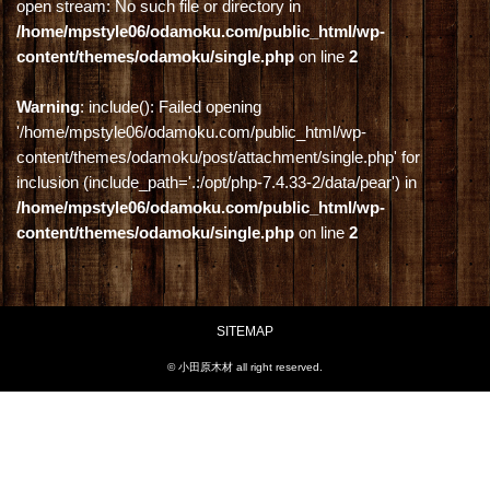
open stream: No such file or directory in
/home/mpstyle06/odamoku.com/public_html/wp-
content/themes/odamoku/single.php
on line
2
Warning
: include(): Failed opening
'/home/mpstyle06/odamoku.com/public_html/wp-
content/themes/odamoku/post/attachment/single.php' for
inclusion (include_path='.:/opt/php-7.4.33-2/data/pear') in
/home/mpstyle06/odamoku.com/public_html/wp-
content/themes/odamoku/single.php
on line
2
SITEMAP
© 小田原木材 all right reserved.