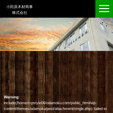
小田原木材商事
株式会社
Warning
:
include(/home/mpstyle06/odamoku.com/public_html/wp-
content/themes/odamoku/post/attachment/single.php): failed to