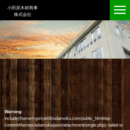
小田原木材商事
株式会社
Warning
:
include(/home/mpstyle06/odamoku.com/public_html/wp-
content/themes/odamoku/post/attachment/single.php): failed to