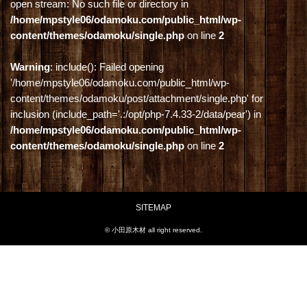
open stream: No such file or directory in
/home/mpstyle06/odamoku.com/public_html/wp-
content/themes/odamoku/single.php
on line
2
Warning
: include(): Failed opening
'/home/mpstyle06/odamoku.com/public_html/wp-
content/themes/odamoku/post/attachment/single.php' for
inclusion (include_path='.:/opt/php-7.4.33-2/data/pear') in
/home/mpstyle06/odamoku.com/public_html/wp-
content/themes/odamoku/single.php
on line
2
SITEMAP
© 小田原木材 all right reserved.