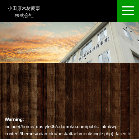
小田原木材商事
株式会社
Warning
:
include(/home/mpstyle06/odamoku.com/public_html/wp-
content/themes/odamoku/post/attachment/single.php): failed to