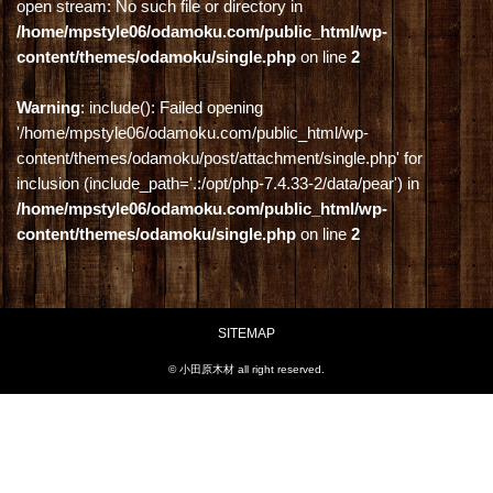
open stream: No such file or directory in
/home/mpstyle06/odamoku.com/public_html/wp-
content/themes/odamoku/single.php
on line
2
Warning
: include(): Failed opening
'/home/mpstyle06/odamoku.com/public_html/wp-
content/themes/odamoku/post/attachment/single.php' for
inclusion (include_path='.:/opt/php-7.4.33-2/data/pear') in
/home/mpstyle06/odamoku.com/public_html/wp-
content/themes/odamoku/single.php
on line
2
SITEMAP
© 小田原木材 all right reserved.